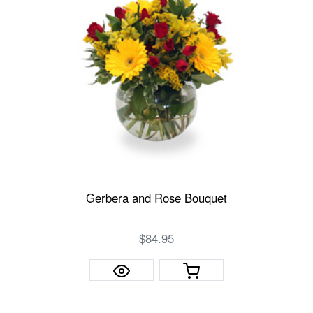
Gerbera and Rose Bouquet
$84.95