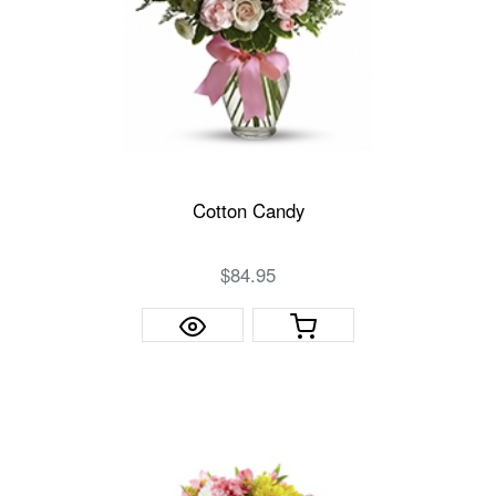
Cotton Candy
$84.95