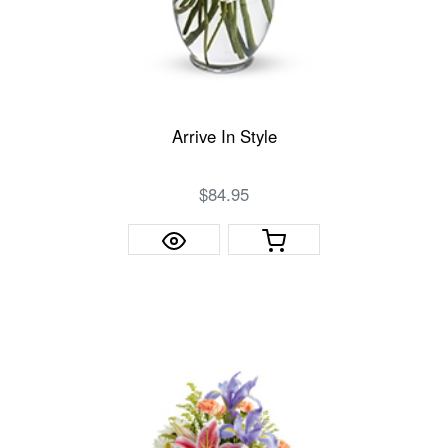
Arrive In Style
$84.95