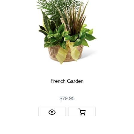
French Garden
$79.95