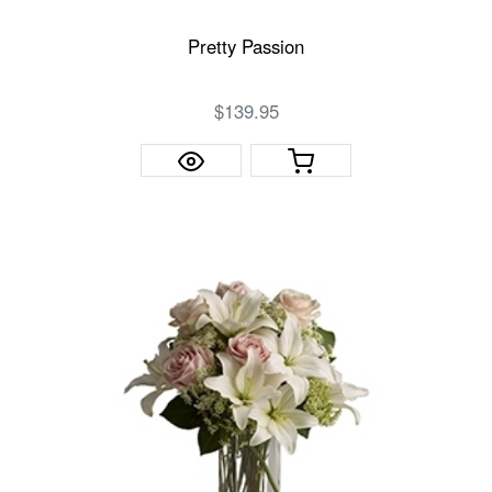
Pretty Passion
$139.95