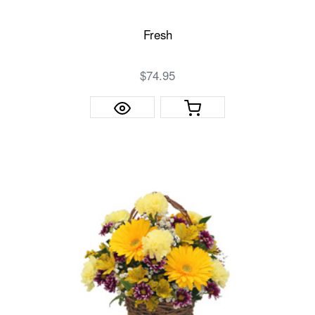
Fresh
$74.95