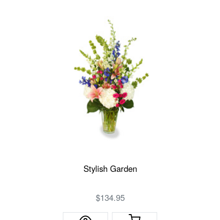
Stylish Garden
$134.95