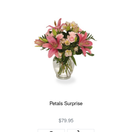
Petals Surprise
$79.95