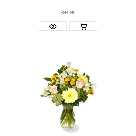
$94.95