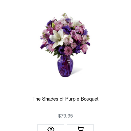
The Shades of Purple Bouquet
$79.95