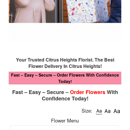
Your Trusted Citrus Heights Florist. The Best
Flower Delivery In Citrus Heights!
Fast – Easy – Secure – Order Flowers With Confidence
Today!
Fast – Easy – Secure –
Order Flowers
With
Confidence Today!
Size:
Flower Menu