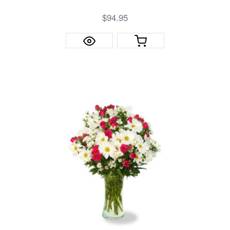
$94.95