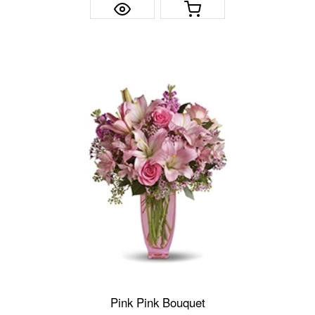
Pink Pink Bouquet