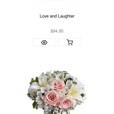
Love and Laughter
$94.95