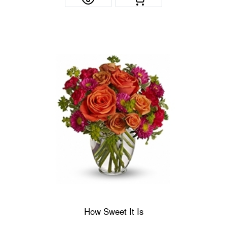
How Sweet It Is