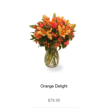
Orange Delight
$79.95