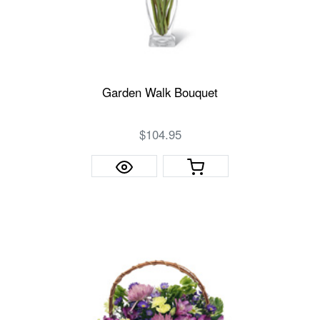
Garden Walk Bouquet
$104.95