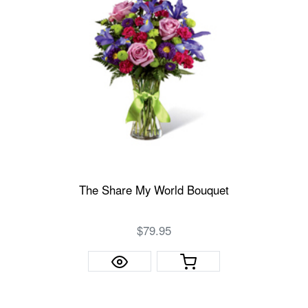
The Share My World Bouquet
$79.95