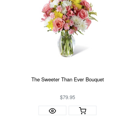
The Sweeter Than Ever Bouquet
$79.95