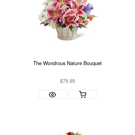
The Wondrous Nature Bouquet
$79.95