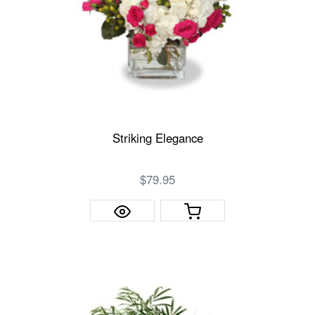
Striking Elegance
$79.95