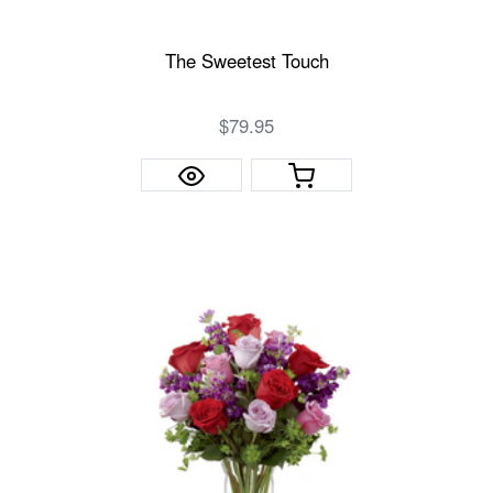
The Sweetest Touch
$79.95