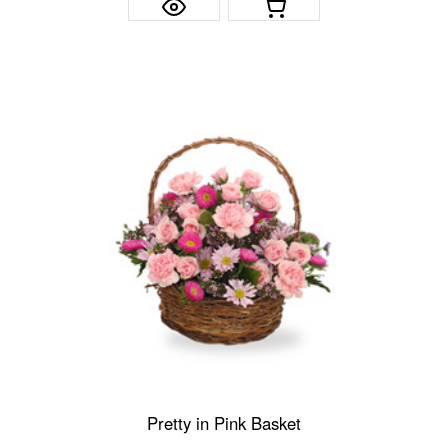
Pretty in Pink Basket