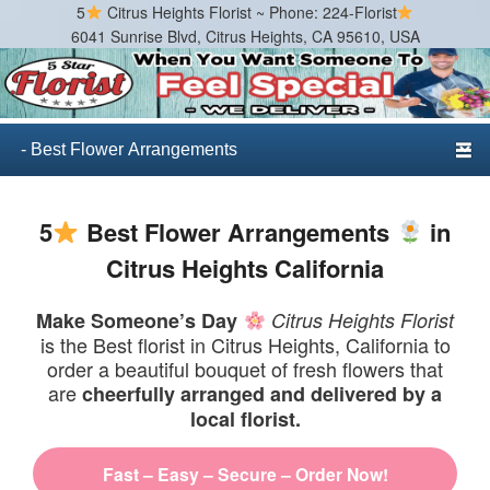
5
Citrus Heights Florist ~ Phone: 224-Florist
6041 Sunrise Blvd, Citrus Heights, CA 95610, USA
Citrus Heights Florist
Best Florist in Citrus Heights, California
Primary menu
Skip to primary content
Skip to secondary content
5
Best Flower Arrangements
in
Citrus Heights California
Make Someone’s Day
Citrus Heights Florist
is the Best florist in Citrus Heights, California to
order a beautiful bouquet of fresh flowers that
are
cheerfully arranged and delivered by a
local florist.
Fast – Easy – Secure – Order Now!