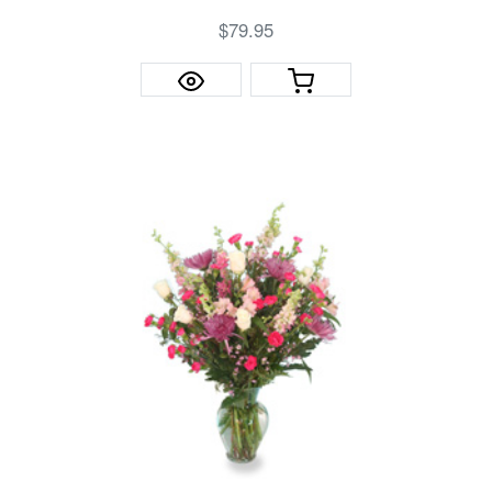
$79.95