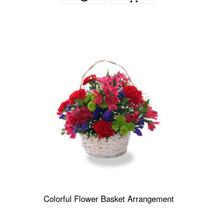
Colorful Flower Basket Arrangement