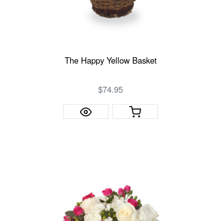
The Happy Yellow Basket
$74.95