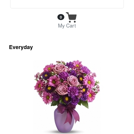
0
My Cart
Everyday