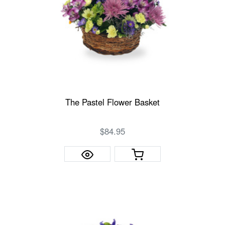
The Pastel Flower Basket
$84.95