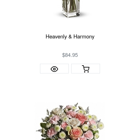
Heavenly & Harmony
$84.95