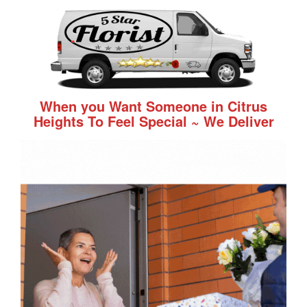
When you Want Someone in Citrus
Heights To Feel Special ~ We Deliver