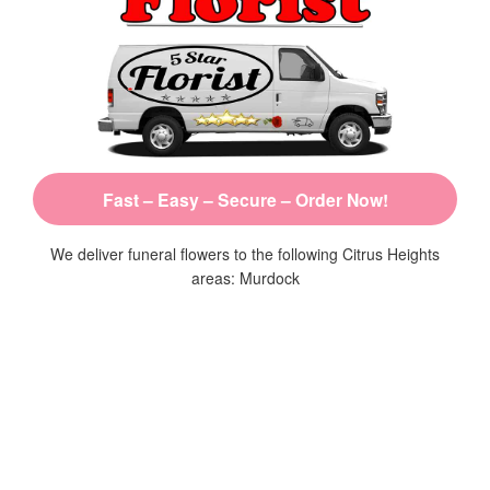
Fast – Easy – Secure – Order Now!
We deliver funeral flowers to the following Citrus Heights
areas: Murdock