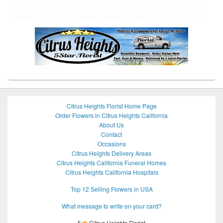
Citrus Heights Florist Home Page
Order Flowers in Citrus Heights California
About Us
Contact
Occasions
Citrus Heights Delivery Areas
Citrus Heights California Funeral Homes
Citrus Heights California Hospitals
Top 12 Selling Flowers in USA
What message to write on your card?
5
Citrus Heights Florist