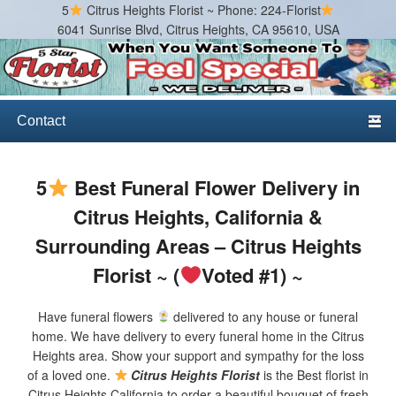
5
Citrus Heights Florist ~ Phone: 224-Florist
6041 Sunrise Blvd, Citrus Heights, CA 95610, USA
Citrus Heights Florist
Best Florist in Citrus Heights, California
Primary menu
Skip to primary content
Skip to secondary content
5
Best Funeral Flower Delivery in
Citrus Heights, California &
Surrounding Areas – Citrus Heights
Florist ~ (
Voted #1) ~
Have funeral flowers
delivered to any house or funeral
home. We have delivery to every funeral home in the Citrus
Heights area. Show your support and sympathy for the loss
of a loved one.
Citrus Heights Florist
is the Best florist in
Citrus Heights California to order a beautiful bouquet of fresh