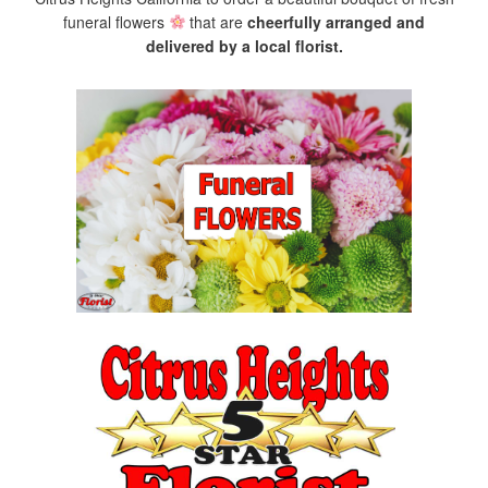
funeral flowers
that are
cheerfully arranged and
delivered by a local florist.