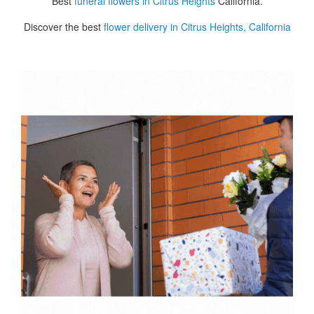
Best
funeral flowers in Citrus Heights
California.
Discover the best
flower delivery in Citrus Heights, California