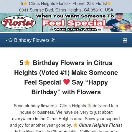
5
Citrus Heights Florist ~ Phone: 224-Florist
6041 Sunrise Blvd, Citrus Heights, CA 95610, USA
Citrus Heights Florist
Best Florist in Citrus Heights, California
Primary menu
Skip to primary content
Skip to secondary content
5
Birthday Flowers in Citrus
Heights (Voted #1) Make Someone
Feel Special
Say “Happy
Birthday” with Flowers
Send birthday flowers in Citrus Heights
delivered to a
house or business. We have delivery to just about
everywhere in the Citrus Heights area. Show your support
and joy for another year gone by.
Citrus Heights Florist
is the Best florist in Citrus Heights, California to order a