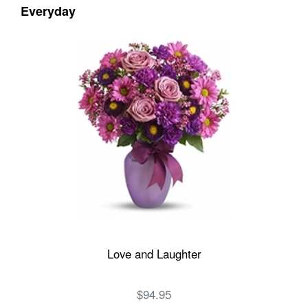
Everyday
Love and Laughter
$94.95