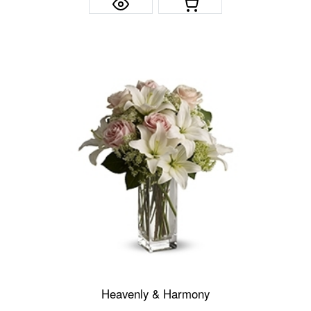
Heavenly & Harmony