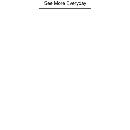
See More Everyday