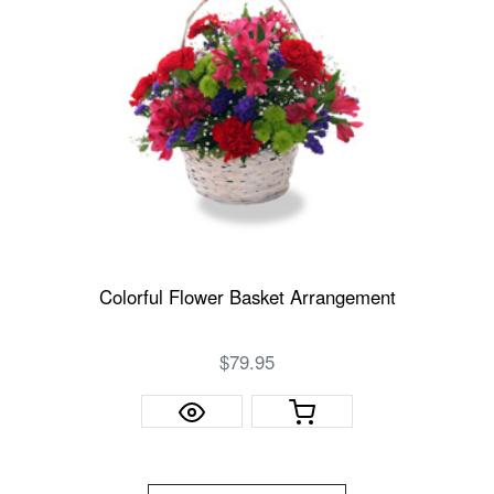
Colorful Flower Basket Arrangement
$79.95