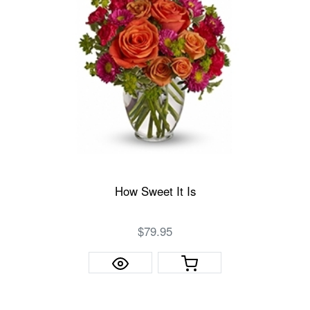
How Sweet It Is
$79.95