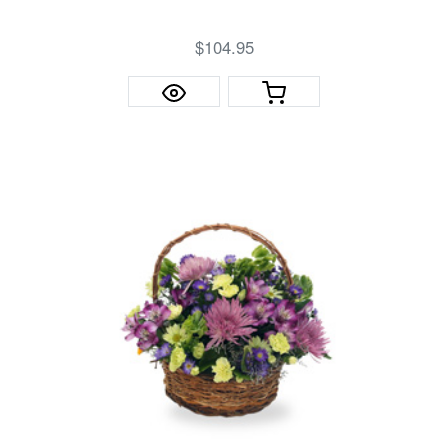
$104.95