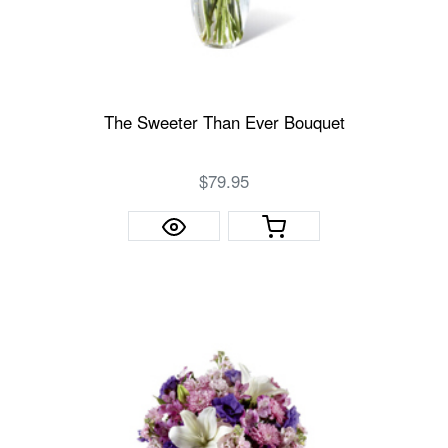
The Sweeter Than Ever Bouquet
$79.95