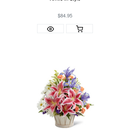
$84.95