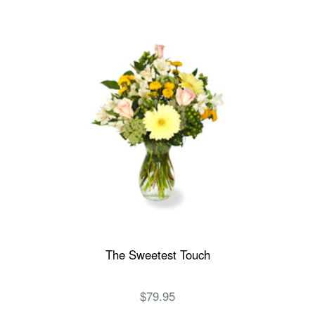
The Sweetest Touch
$79.95