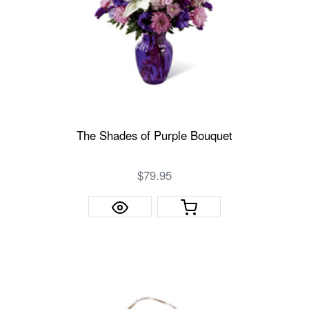
The Shades of Purple Bouquet
$79.95