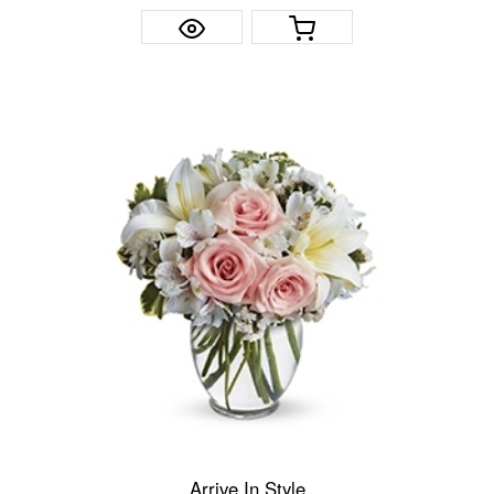
Arrive In Style