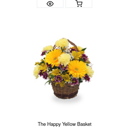
The Happy Yellow Basket