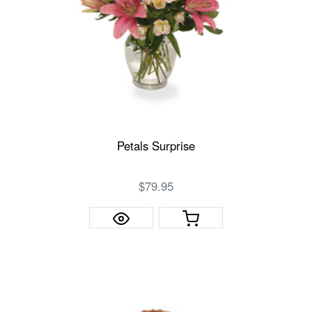
Petals Surprise
$79.95