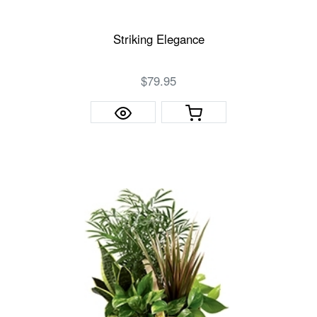
Striking Elegance
$79.95