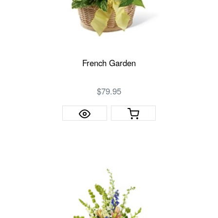
French Garden
$79.95