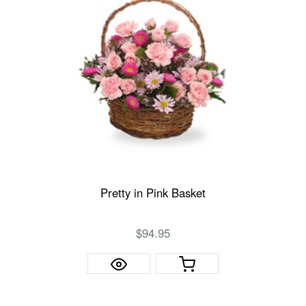
Pretty in Pink Basket
$94.95