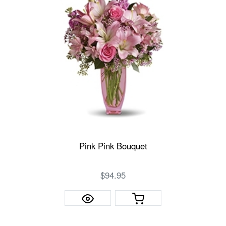
Pink Pink Bouquet
$94.95