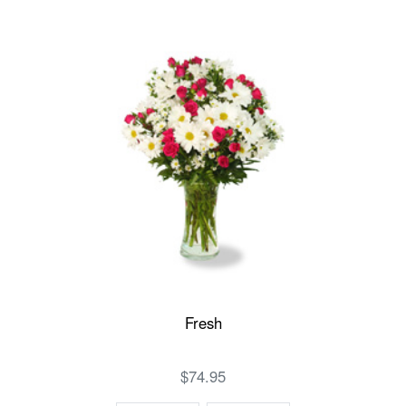
Fresh
$74.95