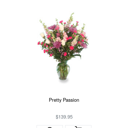
Pretty Passion
$139.95