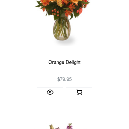
Orange Delight
$79.95