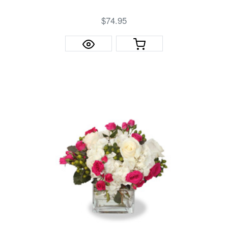
$74.95