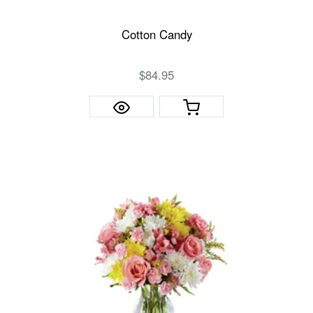
Cotton Candy
$84.95