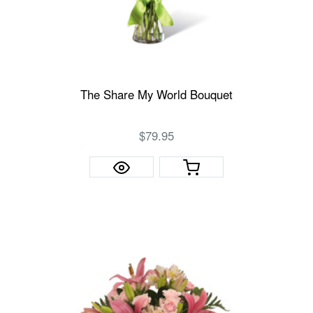
The Share My World Bouquet
$79.95