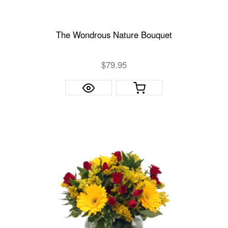
The Wondrous Nature Bouquet
$79.95