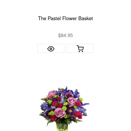
The Pastel Flower Basket
$84.95