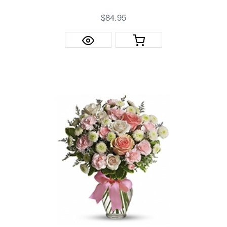
$84.95