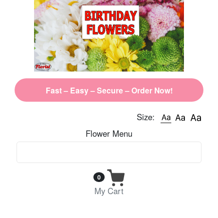
Fast – Easy – Secure – Order Now!
Size:
Flower Menu
0
My Cart