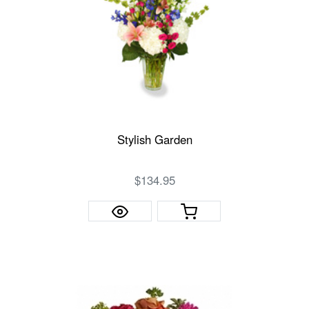
Stylish Garden
$134.95