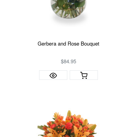
Gerbera and Rose Bouquet
$84.95