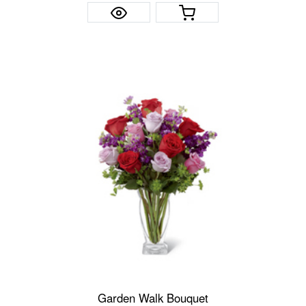
Garden Walk Bouquet