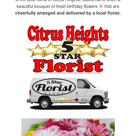
beautiful bouquet of fresh birthday flowers
that are
cheerfully arranged and delivered by a local florist.