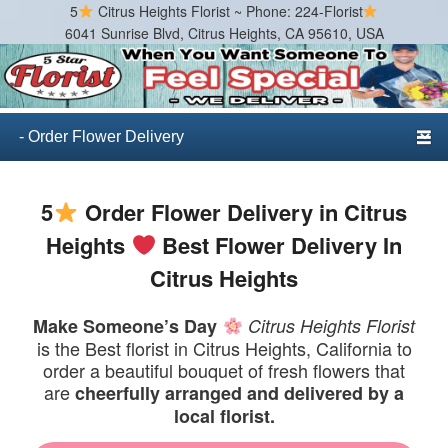
5
Citrus Heights Florist ~ Phone: 224-Florist
6041 Sunrise Blvd, Citrus Heights, CA 95610, USA
Citrus Heights Florist
Best Florist in Citrus Heights, California
Primary menu
Skip to primary content
Skip to secondary content
5
Order Flower Delivery in Citrus
Heights
Best Flower Delivery In
Citrus Heights
Make Someone’s Day
Citrus Heights Florist
is the Best florist in Citrus Heights, California to
order a beautiful bouquet of fresh flowers that
are
cheerfully arranged and delivered by a
local florist.