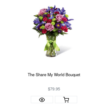
The Share My World Bouquet
$79.95