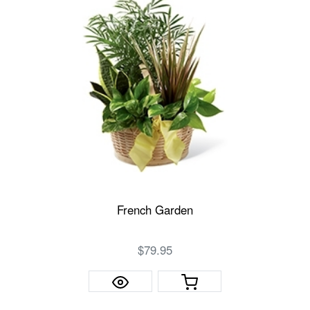
French Garden
$79.95