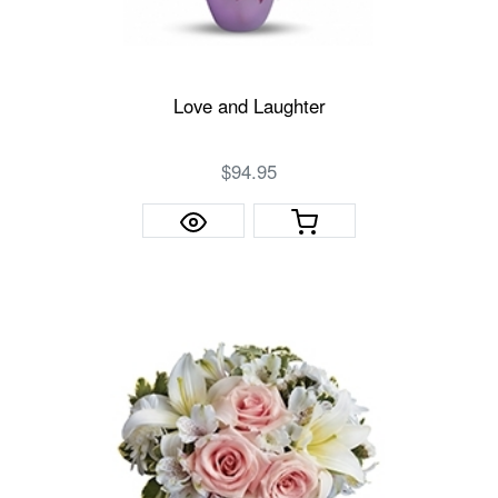
Love and Laughter
$94.95