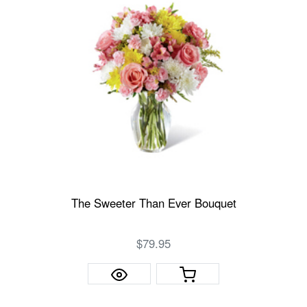
The Sweeter Than Ever Bouquet
$79.95