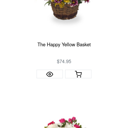
The Happy Yellow Basket
$74.95