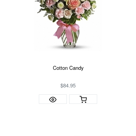
Cotton Candy
$84.95