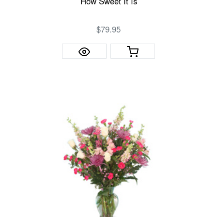
How Sweet It Is
$79.95