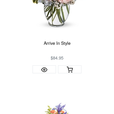
Arrive In Style
$84.95