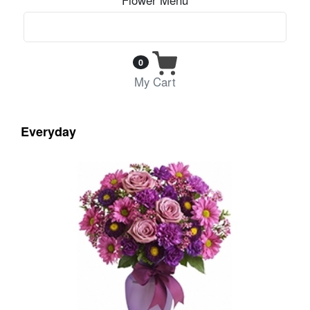
0
My Cart
Everyday