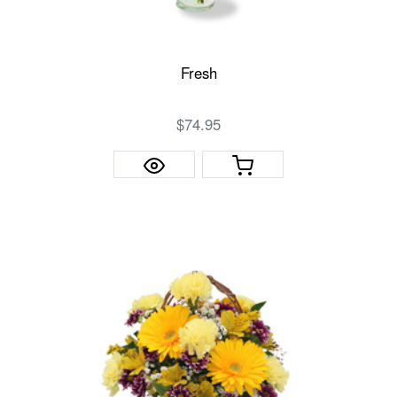
Fresh
$74.95