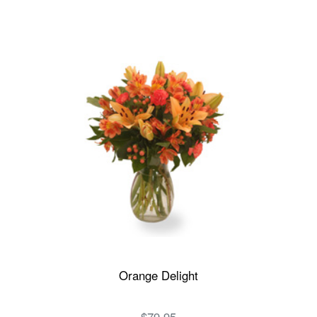
Orange Delight
$79.95