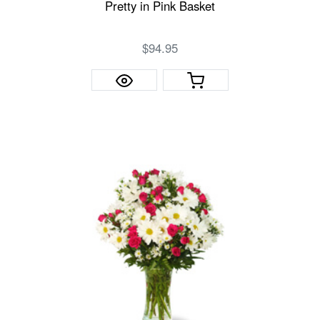
Pretty in Pink Basket
$94.95