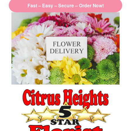
Fast – Easy – Secure – Order Now!