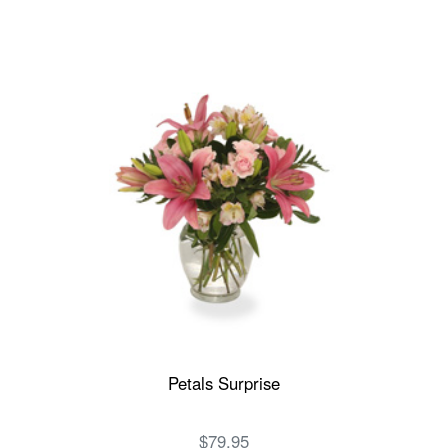
Petals Surprise
$79.95