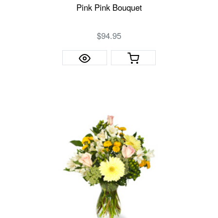
Pink Pink Bouquet
$94.95