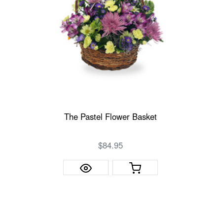
The Pastel Flower Basket
$84.95