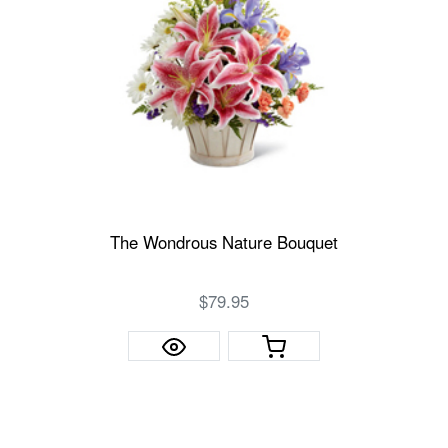
The Wondrous Nature Bouquet
$79.95