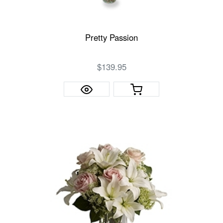
Pretty Passion
$139.95