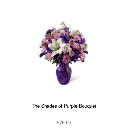
The Shades of Purple Bouquet
$79.95