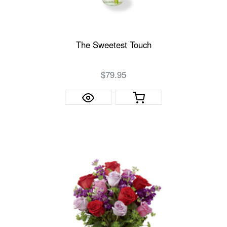
The Sweetest Touch
$79.95