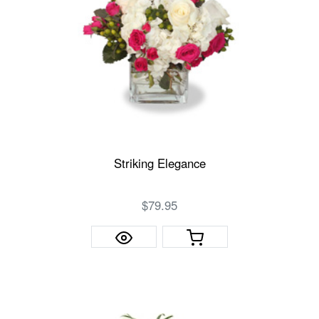
Striking Elegance
$79.95