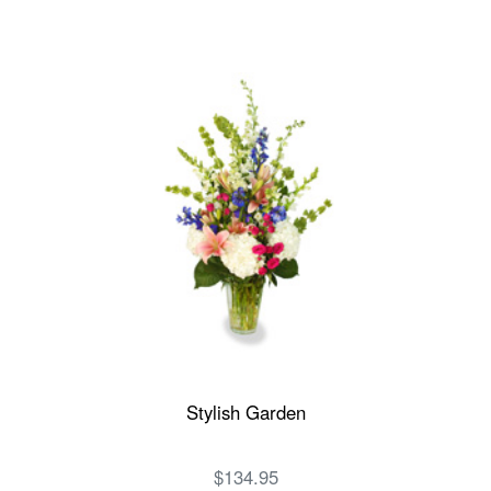
Stylish Garden
$134.95