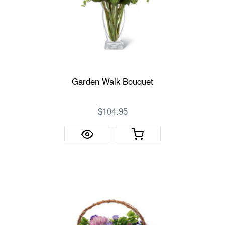
Garden Walk Bouquet
$104.95