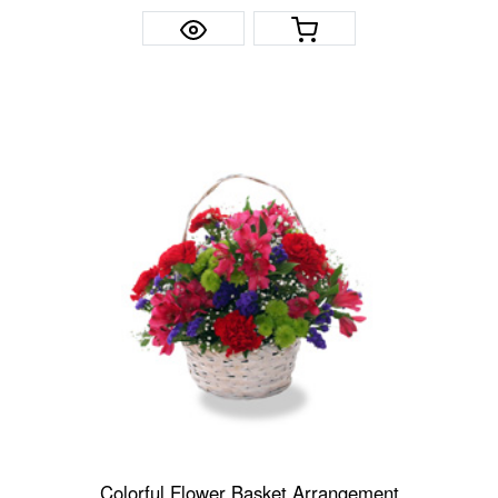
Colorful Flower Basket Arrangement