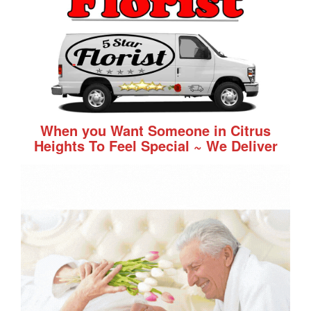
When you Want Someone in Citrus
Heights To Feel Special ~ We Deliver