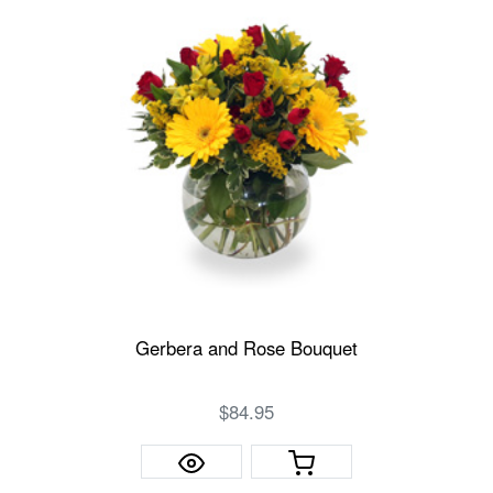
Gerbera and Rose Bouquet
$84.95