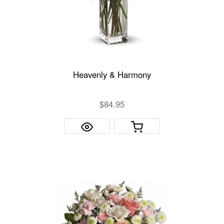
Heavenly & Harmony
$84.95