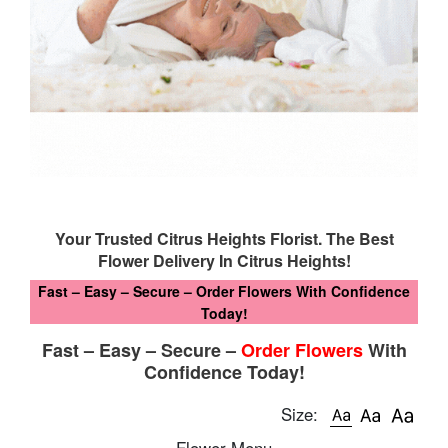
Your Trusted Citrus Heights Florist. The Best
Flower Delivery In Citrus Heights!
Fast – Easy – Secure – Order Flowers With Confidence
Today!
Fast – Easy – Secure –
Order Flowers
With
Confidence Today!
Size:
Flower Menu