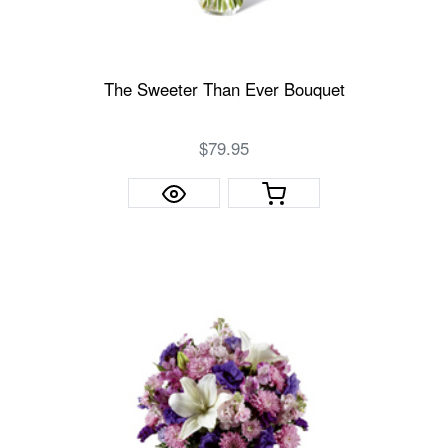
The Sweeter Than Ever Bouquet
$79.95