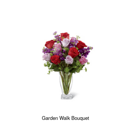
Garden Walk Bouquet