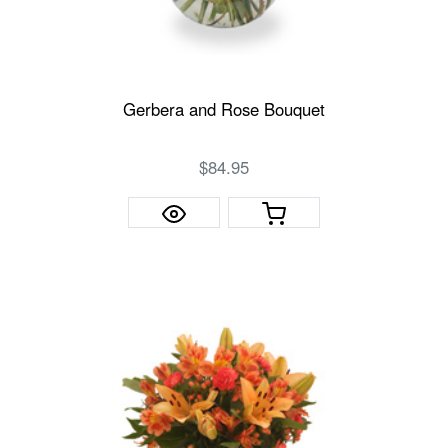
Gerbera and Rose Bouquet
$84.95