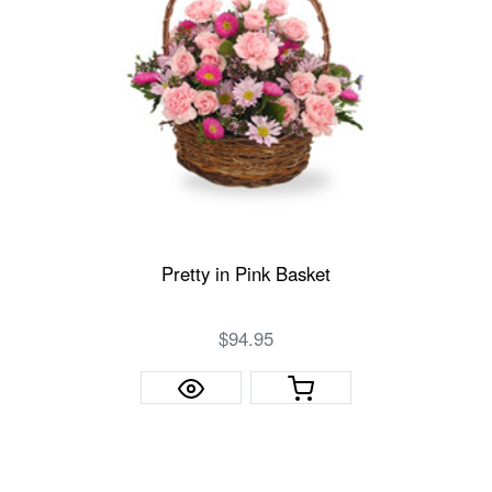
Pretty in Pink Basket
$94.95