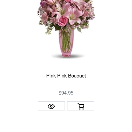
Pink Pink Bouquet
$94.95