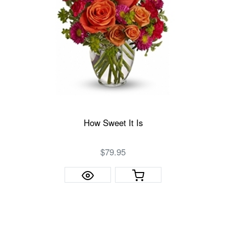
How Sweet It Is
$79.95