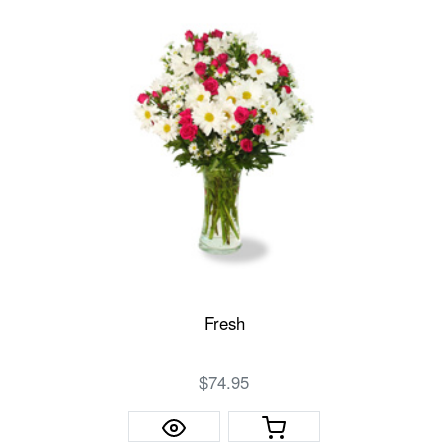
Fresh
$74.95