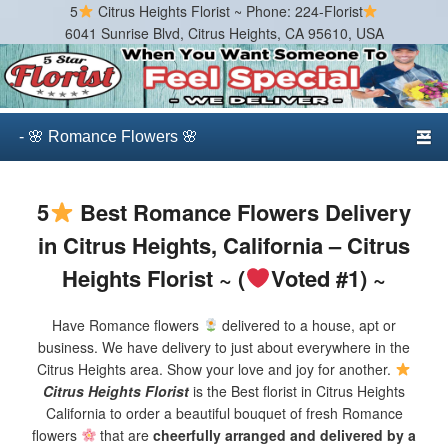
5
Citrus Heights Florist ~ Phone: 224-Florist
6041 Sunrise Blvd, Citrus Heights, CA 95610, USA
Citrus Heights Florist
Best Florist in Citrus Heights, California
Primary menu
Skip to primary content
Skip to secondary content
5
Best Romance Flowers Delivery
in Citrus Heights, California – Citrus
Heights Florist ~ (
Voted #1) ~
Have Romance flowers
delivered to a house, apt or
business. We have delivery to just about everywhere in the
Citrus Heights area. Show your love and joy for another.
Citrus Heights Florist
is the Best florist in Citrus Heights
California to order a beautiful bouquet of fresh Romance
flowers
that are
cheerfully arranged and delivered by a