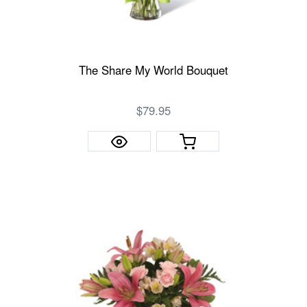
The Share My World Bouquet
$79.95