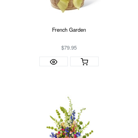
French Garden
$79.95