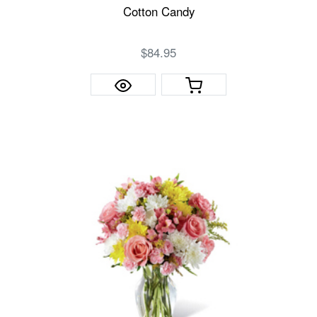
Cotton Candy
$84.95