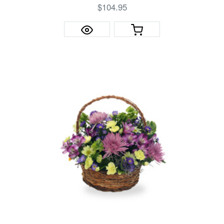
$104.95