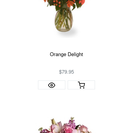
Orange Delight
$79.95