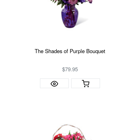
The Shades of Purple Bouquet
$79.95