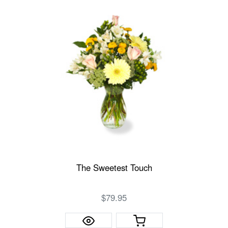
The Sweetest Touch
$79.95