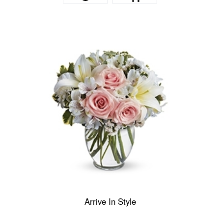
Arrive In Style