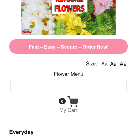
Fast – Easy – Secure – Order Now!
Size:
Flower Menu
0
My Cart
Everyday