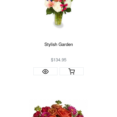
Stylish Garden
$134.95