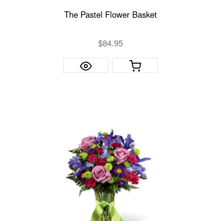
The Pastel Flower Basket
$84.95