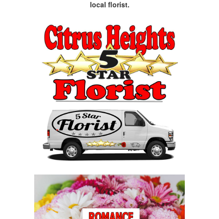
local florist.