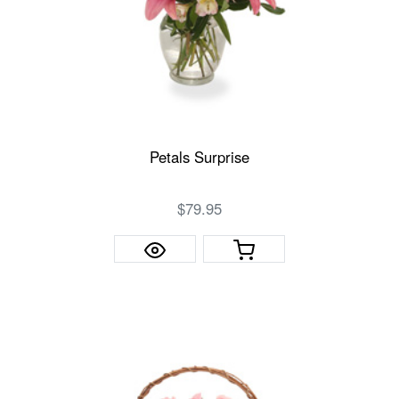
Petals Surprise
$79.95