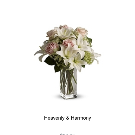
Heavenly & Harmony