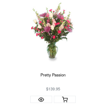
Pretty Passion
$139.95