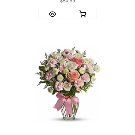
$84.95