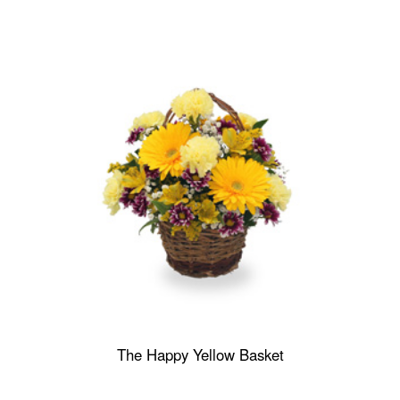
The Happy Yellow Basket