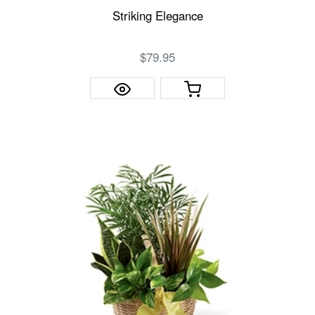
Striking Elegance
$79.95