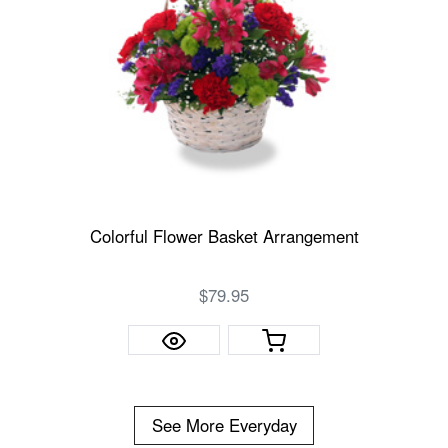
Colorful Flower Basket Arrangement
$79.95
See More Everyday