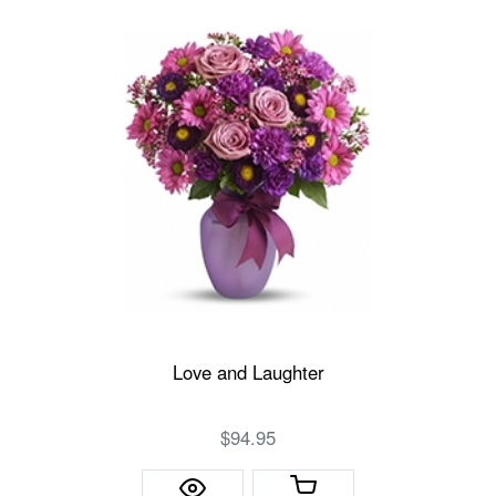
Love and Laughter
$94.95