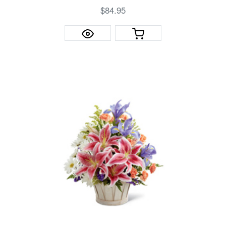
$84.95