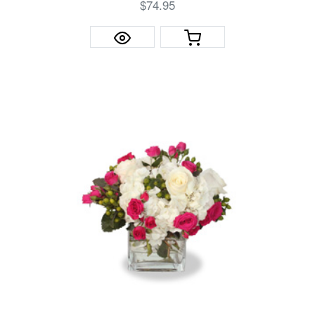
$74.95