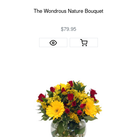
The Wondrous Nature Bouquet
$79.95