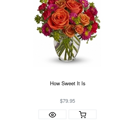
How Sweet It Is
$79.95