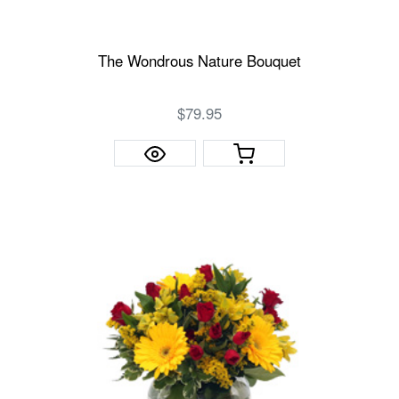
The Wondrous Nature Bouquet
$79.95