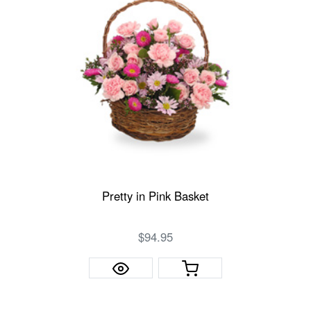
Pretty in Pink Basket
$94.95