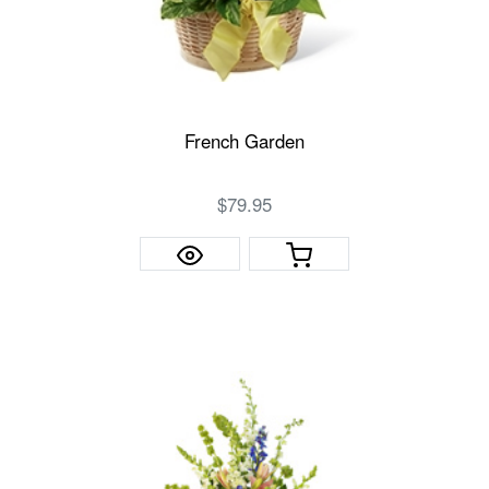
French Garden
$79.95