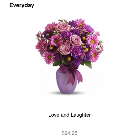
Everyday
Love and Laughter
$94.95