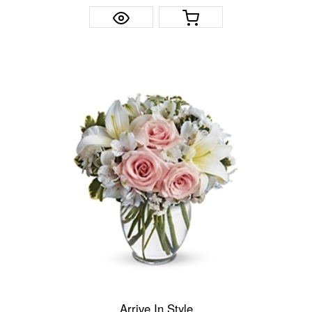
Arrive In Style