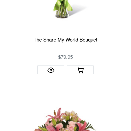
The Share My World Bouquet
$79.95