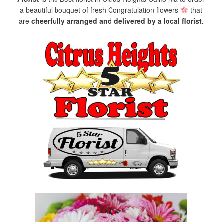
a beautiful bouquet of fresh Congratulation flowers
that
are
cheerfully arranged and delivered by a local florist.