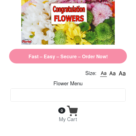
Fast – Easy – Secure – Order Now!
Size:
Flower Menu
0
My Cart