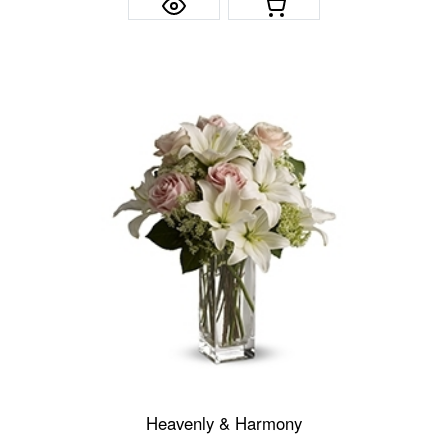
Heavenly & Harmony