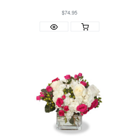
$74.95