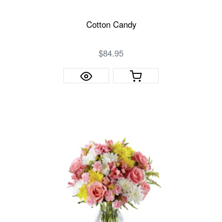
Cotton Candy
$84.95