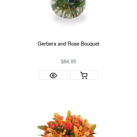
Gerbera and Rose Bouquet
$84.95