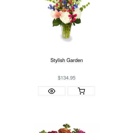
Stylish Garden
$134.95