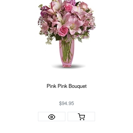
Pink Pink Bouquet
$94.95