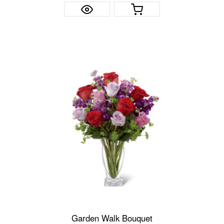
Garden Walk Bouquet