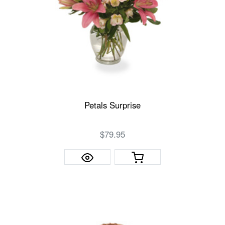
Petals Surprise
$79.95