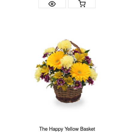
The Happy Yellow Basket