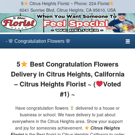
5
Citrus Heights Florist ~ Phone: 224-Florist
6041 Sunrise Blvd, Citrus Heights, CA 95610, USA
Citrus Heights Florist
Best Florist in Citrus Heights, California
Primary menu
Skip to primary content
Skip to secondary content
5
Best Congratulation Flowers
Delivery in Citrus Heights, California
– Citrus Heights Florist ~ (
Voted
#1) ~
Have congratulation flowers
delivered to a house or
business or school. We have delivery to just about
everywhere in the Citrus Heights area. Show your support
and joy for someones achievement.
Citrus Heights
Florist
is the Best florist in Citrus Heights California to order