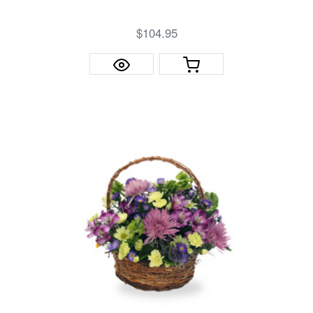
$104.95