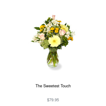
The Sweetest Touch
$79.95