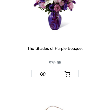
The Shades of Purple Bouquet
$79.95