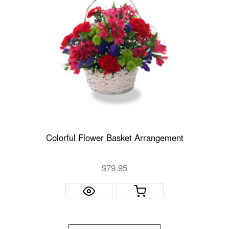
Colorful Flower Basket Arrangement
$79.95