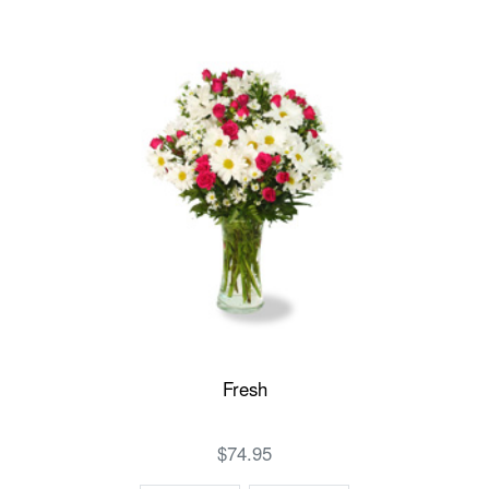
Fresh
$74.95