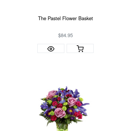
The Pastel Flower Basket
$84.95