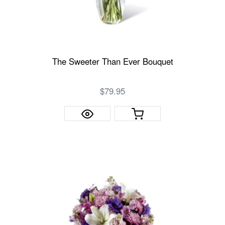
The Sweeter Than Ever Bouquet
$79.95