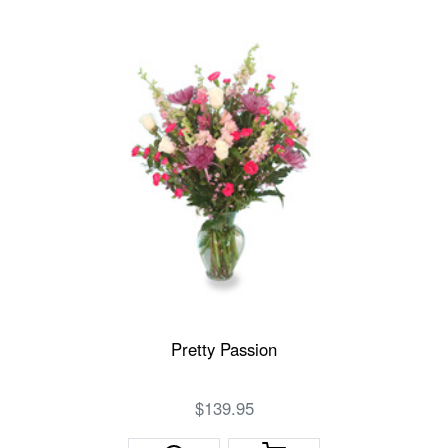
Pretty Passion
$139.95