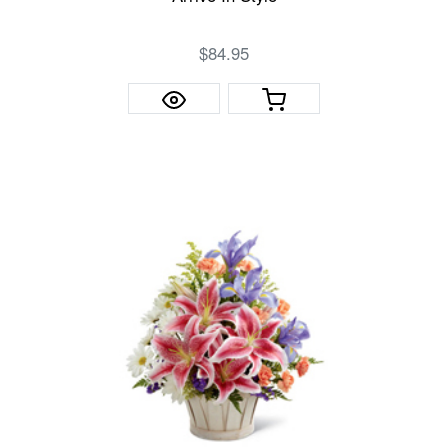
$84.95