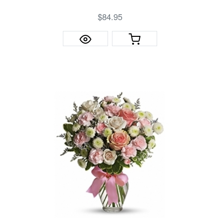
$84.95