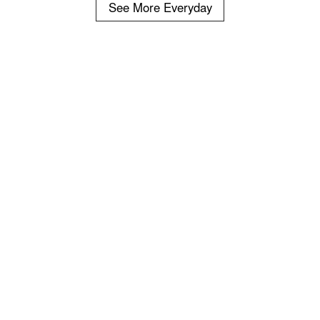
See More Everyday