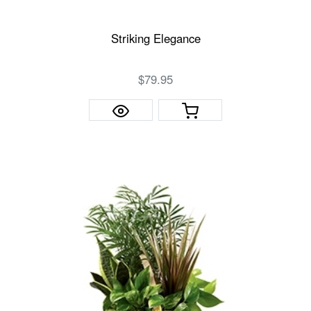
Striking Elegance
$79.95