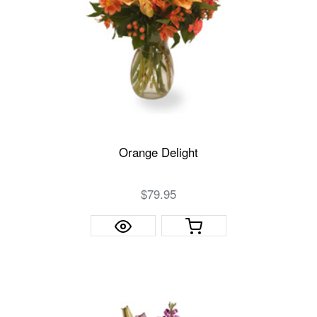
Orange Delight
$79.95