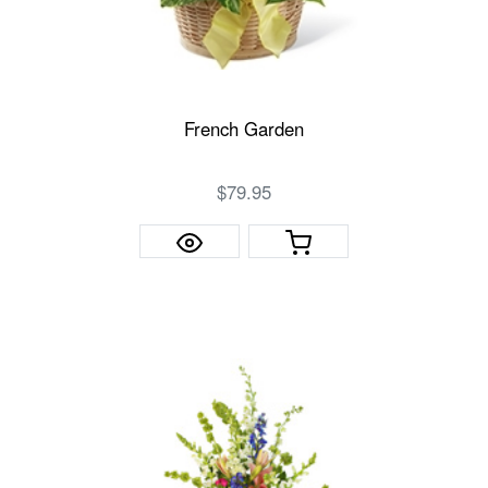
French Garden
$79.95