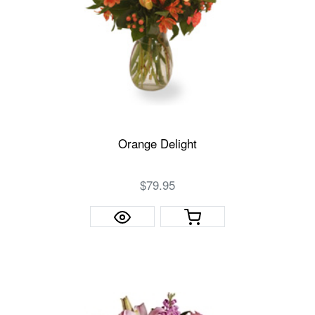
Orange Delight
$79.95