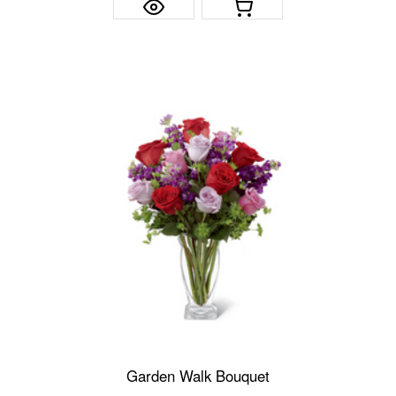
Garden Walk Bouquet