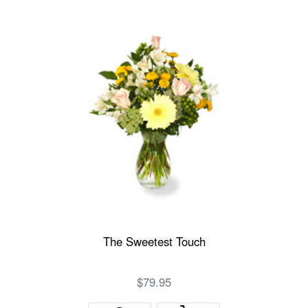
The Sweetest Touch
$79.95