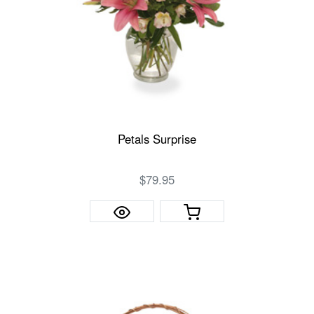
Petals Surprise
$79.95