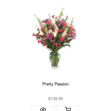
Pretty Passion
$139.95