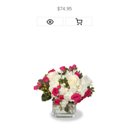
$74.95