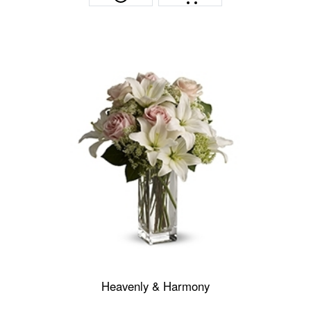
Heavenly & Harmony