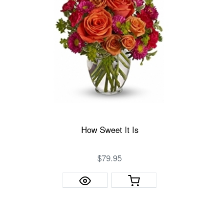
How Sweet It Is
$79.95