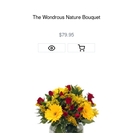
The Wondrous Nature Bouquet
$79.95