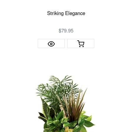
Striking Elegance
$79.95