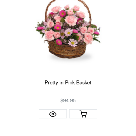
Pretty in Pink Basket
$94.95