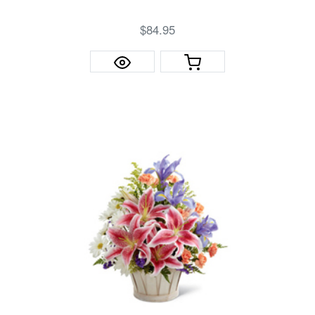
$84.95