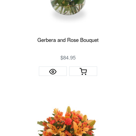
Gerbera and Rose Bouquet
$84.95