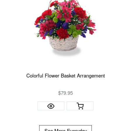
Colorful Flower Basket Arrangement
$79.95
See More Everyday