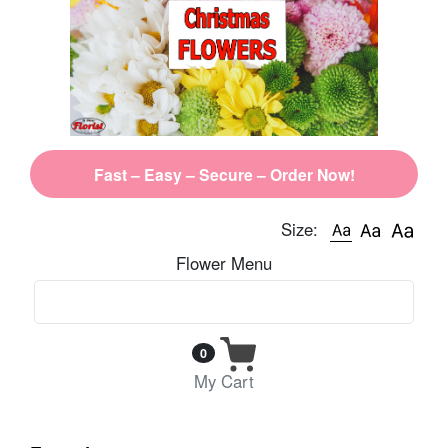
Fast – Easy – Secure – Order Now!
Size:
Flower Menu
0
My Cart