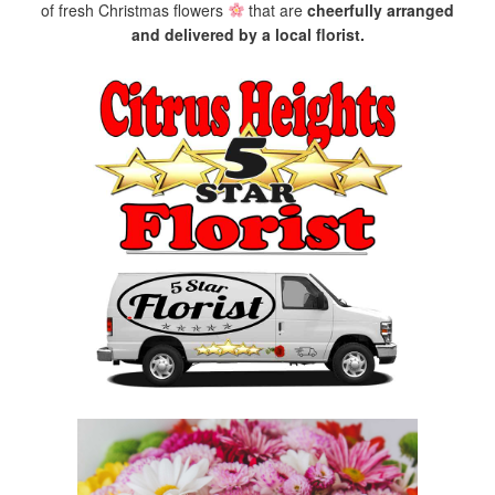
of fresh Christmas flowers
that are
cheerfully arranged
and delivered by a local florist.