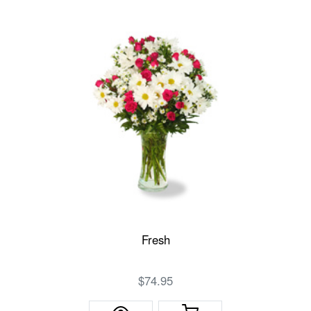
Fresh
$74.95