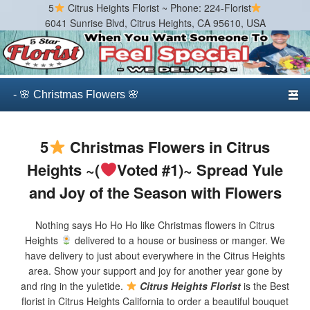
5
Citrus Heights Florist ~ Phone: 224-Florist
6041 Sunrise Blvd, Citrus Heights, CA 95610, USA
Citrus Heights Florist
Best Florist in Citrus Heights, California
Primary menu
Skip to primary content
Skip to secondary content
5
Christmas Flowers in Citrus
Heights ~(
Voted #1)~ Spread Yule
and Joy of the Season with Flowers
Nothing says Ho Ho Ho like Christmas flowers in Citrus
Heights
delivered to a house or business or manger. We
have delivery to just about everywhere in the Citrus Heights
area. Show your support and joy for another year gone by
and ring in the yuletide.
Citrus Heights Florist
is the Best
florist in Citrus Heights California to order a beautiful bouquet