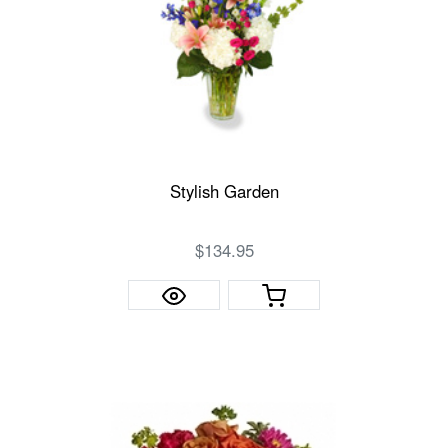
Stylish Garden
$134.95