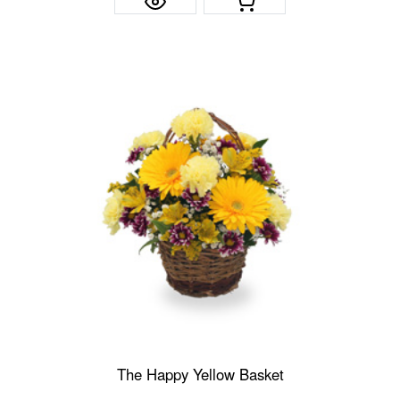
The Happy Yellow Basket