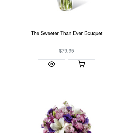
The Sweeter Than Ever Bouquet
$79.95