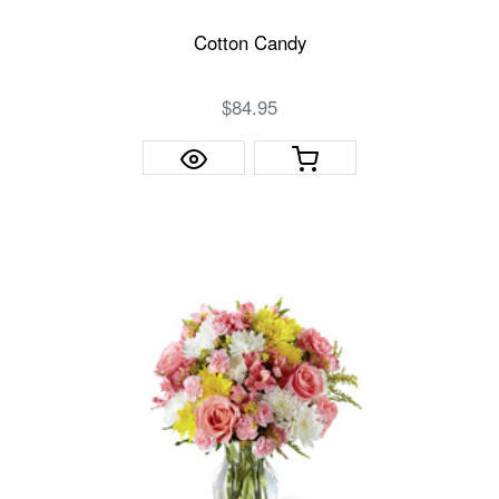
Cotton Candy
$84.95