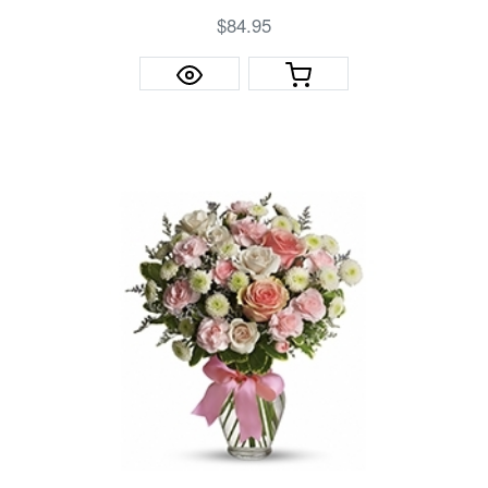
$84.95