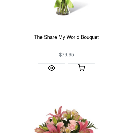
The Share My World Bouquet
$79.95