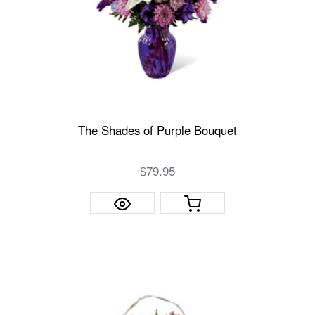
The Shades of Purple Bouquet
$79.95