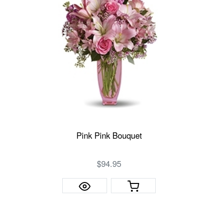
Pink Pink Bouquet
$94.95