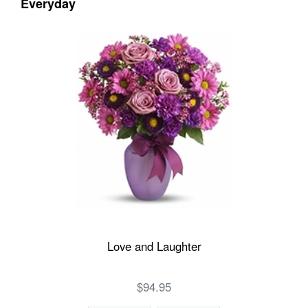
Everyday
Love and Laughter
$94.95