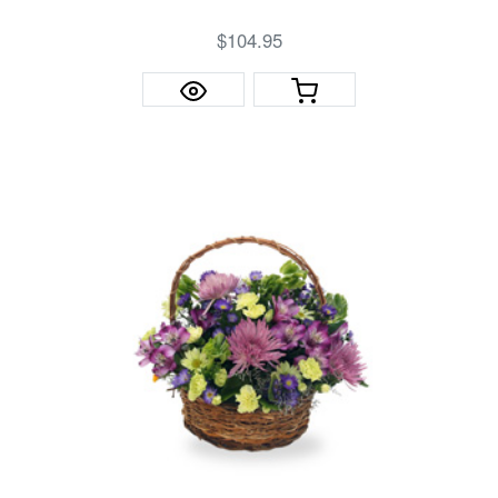
$104.95