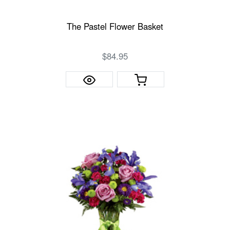
The Pastel Flower Basket
$84.95