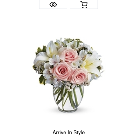
Arrive In Style